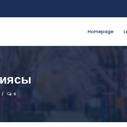
Homepage
L
гиясы
0