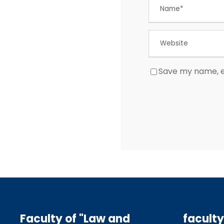
Save my name, em
Faculty of "Law and
faculty