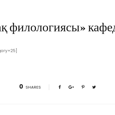
ақ филологиясы» кафе
gory=25]
0
SHARES