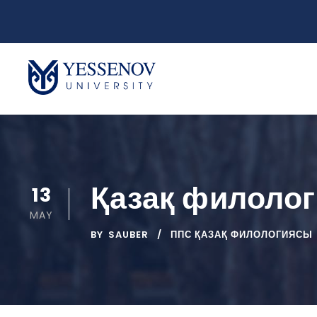
Қазақ филоло
13
MAY
BY
SAUBER
ППС ҚАЗАҚ ФИЛОЛОГИЯСЫ