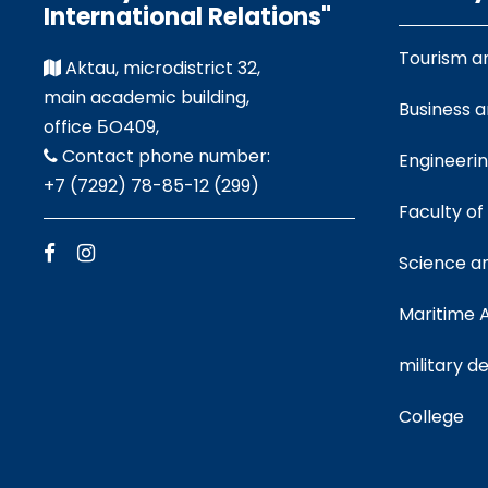
International Relations"
Tourism a
Aktau, microdistrict 32,
main academic building,
Business 
office БO409,
Contact phone number:
Engineeri
+7 (7292) 78-85-12 (299)
Faculty of
Science a
Maritime
military 
College