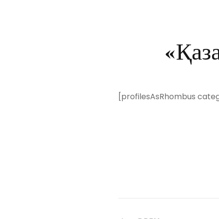
«Қаз
[profilesAsRhombus cate