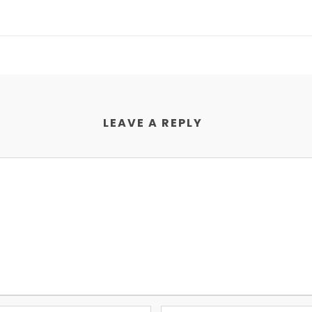
LEAVE A REPLY