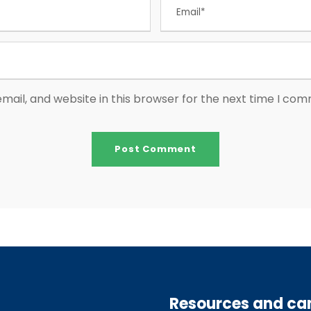
ail, and website in this browser for the next time I co
Resources and c