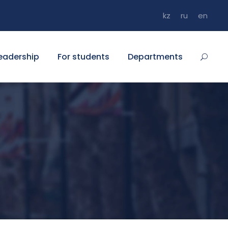
kz
ru
en
eadership
For students
Departments