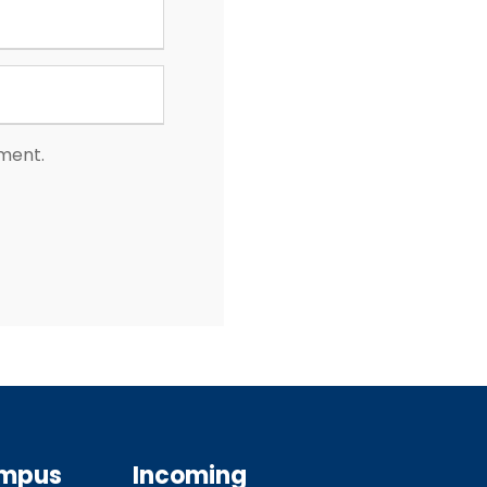
mment.
ampus
Incoming