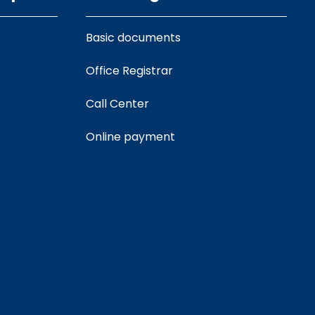
Basic documents
Office Registrar
Call Center
Online payment