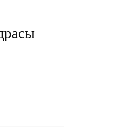
драсы