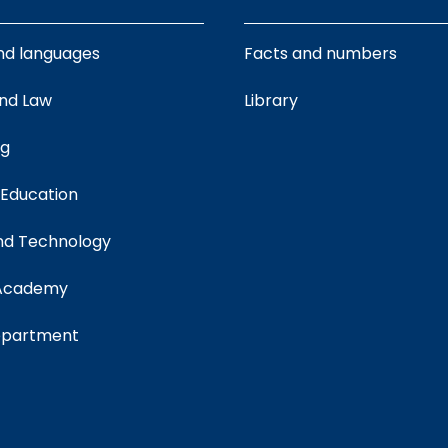
nd languages
Facts and numbers
and Law
Library
ng
 Education
nd Technology
 Academy
department