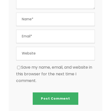
Save my name, email, and website in
this browser for the next time I
comment.