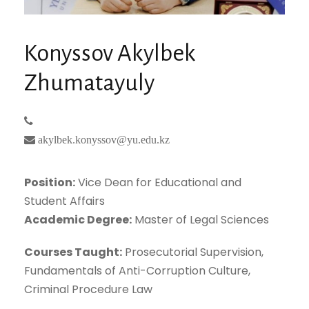
Konyssov Akylbek
Zhumatayuly
akylbek.konyssov@yu.edu.kz
Position:
Vice Dean for Educational and
Student Affairs
Academic Degree:
Master of Legal Sciences
Courses Taught:
Prosecutorial Supervision,
Fundamentals of Anti-Corruption Culture,
Criminal Procedure Law