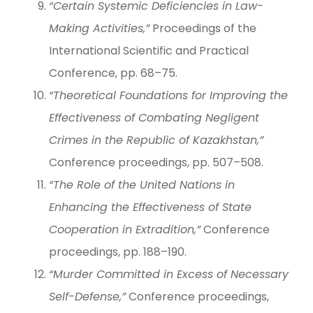
“Certain Systemic Deficiencies in Law-
Making Activities,”
Proceedings of the
International Scientific and Practical
Conference, pp. 68–75.
“Theoretical Foundations for Improving the
Effectiveness of Combating Negligent
Crimes in the Republic of Kazakhstan,”
Conference proceedings, pp. 507–508.
“The Role of the United Nations in
Enhancing the Effectiveness of State
Cooperation in Extradition,”
Conference
proceedings, pp. 188–190.
“Murder Committed in Excess of Necessary
Self-Defense,”
Conference proceedings,