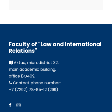
Faculty of "Law and International
Relations"
Aktau, microdistrict 32,
main academic building,
office БO409,
Contact phone number:
+7 (7292) 78-85-12 (299)