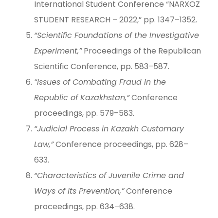
International Student Conference “NARXOZ
STUDENT RESEARCH – 2022,” pp. 1347–1352.
“Scientific Foundations of the Investigative
Experiment,”
Proceedings of the Republican
Scientific Conference, pp. 583–587.
“Issues of Combating Fraud in the
Republic of Kazakhstan,”
Conference
proceedings, pp. 579–583.
“Judicial Process in Kazakh Customary
Law,”
Conference proceedings, pp. 628–
633.
“Characteristics of Juvenile Crime and
Ways of Its Prevention,”
Conference
proceedings, pp. 634–638.