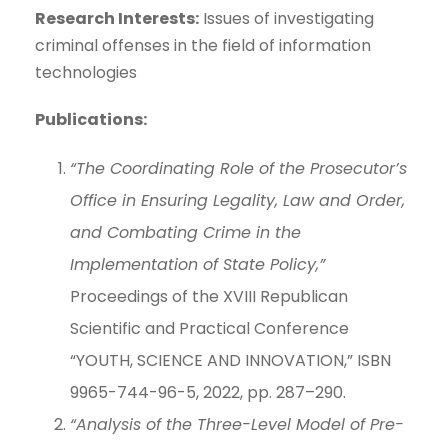
Research Interests:
Issues of investigating
criminal offenses in the field of information
technologies
Publications:
“The Coordinating Role of the Prosecutor’s
Office in Ensuring Legality, Law and Order,
and Combating Crime in the
Implementation of State Policy,”
Proceedings of the XVIII Republican
Scientific and Practical Conference
“YOUTH, SCIENCE AND INNOVATION,” ISBN
9965-744-96-5, 2022, pp. 287–290.
“Analysis of the Three-Level Model of Pre-