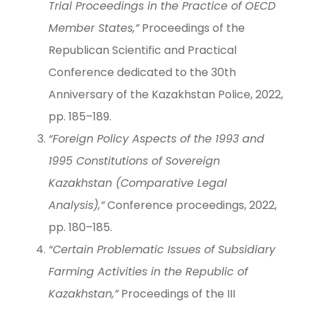
Trial Proceedings in the Practice of OECD
Member States,”
Proceedings of the
Republican Scientific and Practical
Conference dedicated to the 30th
Anniversary of the Kazakhstan Police, 2022,
pp. 185–189.
“Foreign Policy Aspects of the 1993 and
1995 Constitutions of Sovereign
Kazakhstan (Comparative Legal
Analysis),”
Conference proceedings, 2022,
pp. 180–185.
“Certain Problematic Issues of Subsidiary
Farming Activities in the Republic of
Kazakhstan,”
Proceedings of the III