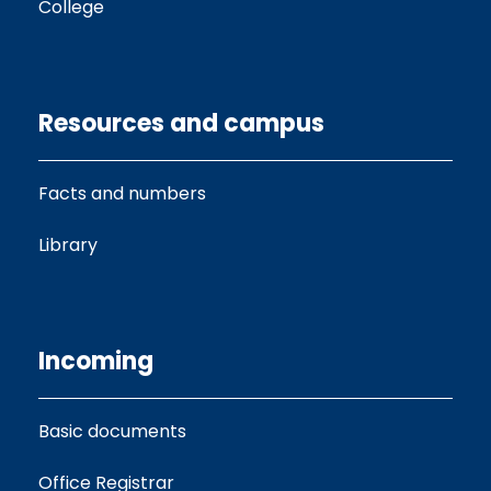
College
Resources and campus
Facts and numbers
Library
Incoming
Basic documents
Office Registrar