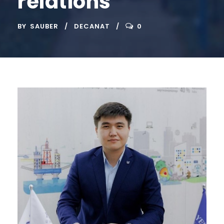
relations
BY
SAUBER
DECANAT
0