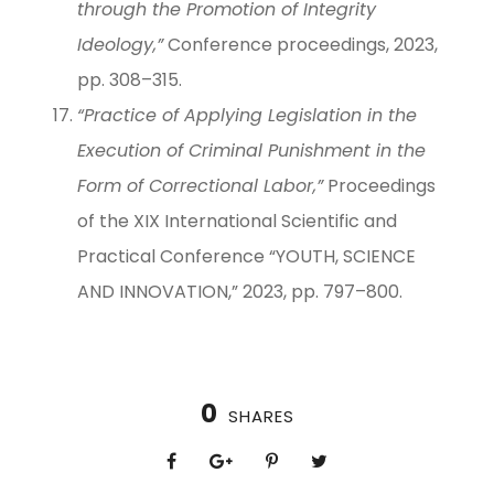
through the Promotion of Integrity
Ideology,”
Conference proceedings, 2023,
pp. 308–315.
“Practice of Applying Legislation in the
Execution of Criminal Punishment in the
Form of Correctional Labor,”
Proceedings
of the XIX International Scientific and
Practical Conference “YOUTH, SCIENCE
AND INNOVATION,” 2023, pp. 797–800.
0
SHARES