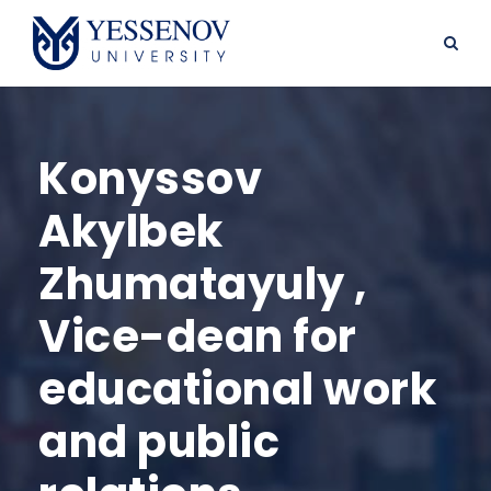
Konyssov
Akylbek
Zhumatayuly ,
Vice-dean for
educational work
and public