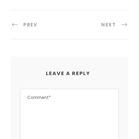
PREV
NEXT
LEAVE A REPLY