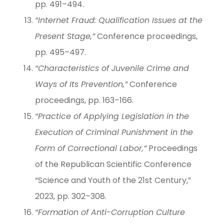
pp. 491–494.
“Internet Fraud: Qualification Issues at the
Present Stage,”
Conference proceedings,
pp. 495–497.
“Characteristics of Juvenile Crime and
Ways of Its Prevention,”
Conference
proceedings, pp. 163–166.
“Practice of Applying Legislation in the
Execution of Criminal Punishment in the
Form of Correctional Labor,”
Proceedings
of the Republican Scientific Conference
“Science and Youth of the 21st Century,”
2023, pp. 302–308.
“Formation of Anti-Corruption Culture