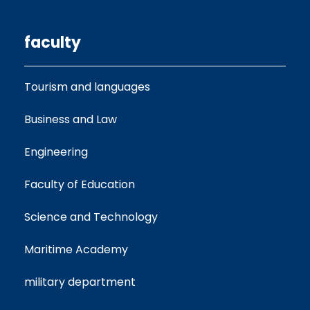
faculty
Tourism and languages
Business and Law
Engineering
Faculty of Education
Science and Technology
Maritime Academy
military department